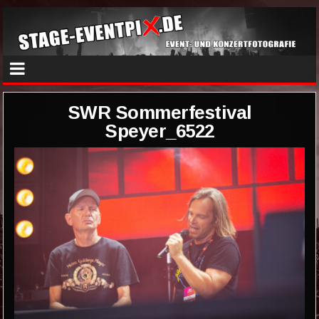
SWR Sommerfestival
Speyer_6522