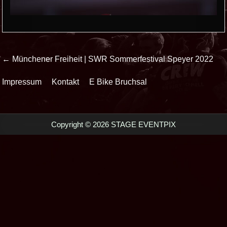
Beitrags-
← Münchener Freiheit | SWR Sommerfestival Speyer 2022
Navigation
Impressum
Kontakt
E Bike Bruchsal
Copyright © 2026 STAGE EVENTPIX