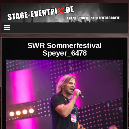
SWR Sommerfestival
Speyer_6478