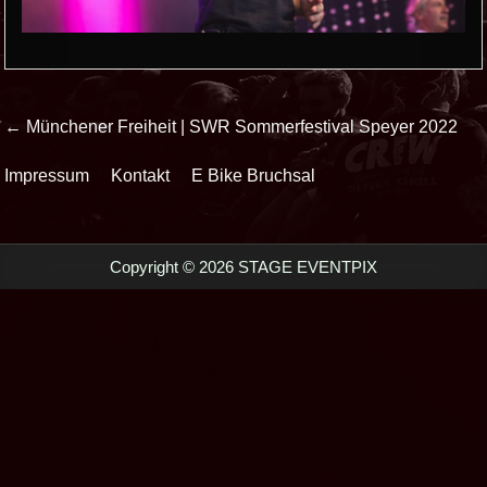
Beitrags-
← Münchener Freiheit | SWR Sommerfestival Speyer 2022
Navigation
Impressum
Kontakt
E Bike Bruchsal
Copyright © 2026 STAGE EVENTPIX