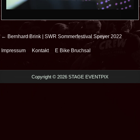
Beitrags-
← Bernhard Brink | SWR Sommerfestival Speyer 2022
Navigation
Impressum
Kontakt
E Bike Bruchsal
Copyright © 2026 STAGE EVENTPIX