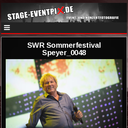
SWR Sommerfestival
Speyer_0048