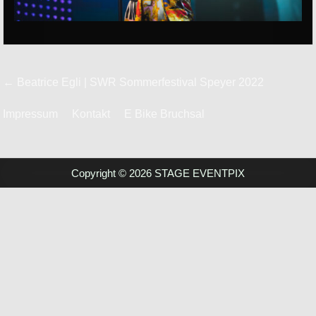
Beitrags-
← Beatrice Egli | SWR Sommerfestival Speyer 2022
Navigation
Impressum
Kontakt
E Bike Bruchsal
Copyright © 2026 STAGE EVENTPIX