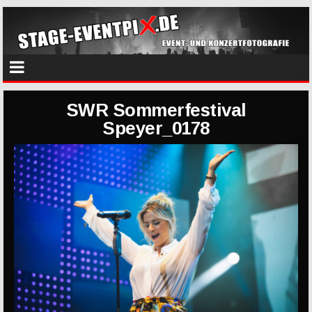
SWR Sommerfestival
Speyer_0178