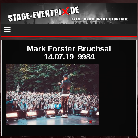
Mark Forster Bruchsal
14.07.19_9984