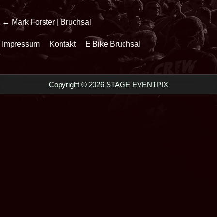
Beitrags-
← Mark Forster | Bruchsal
Navigation
Impressum
Kontakt
E Bike Bruchsal
Copyright © 2026 STAGE EVENTPIX