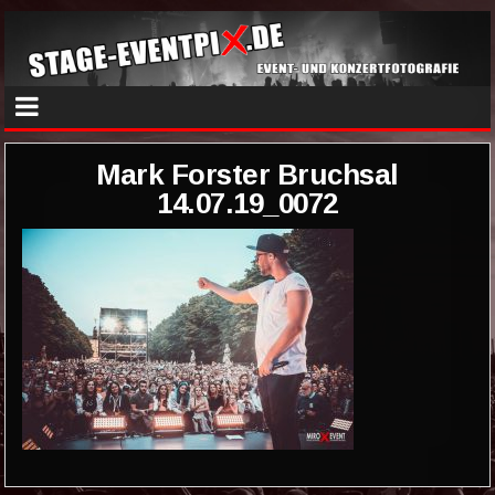
Mark Forster Bruchsal
14.07.19_0072