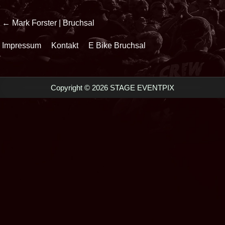
Beitrags-
← Mark Forster | Bruchsal
Navigation
Impressum
Kontakt
E Bike Bruchsal
Copyright © 2026 STAGE EVENTPIX