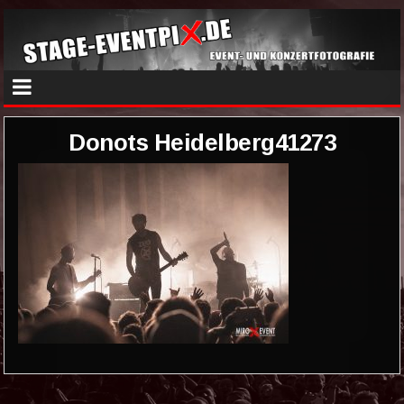
Donots Heidelberg41273