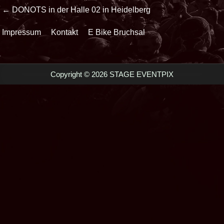
Beitrags-
← DONOTS in der Halle 02 in Heidelberg
Navigation
Impressum
Kontakt
E Bike Bruchsal
Copyright © 2026 STAGE EVENTPIX