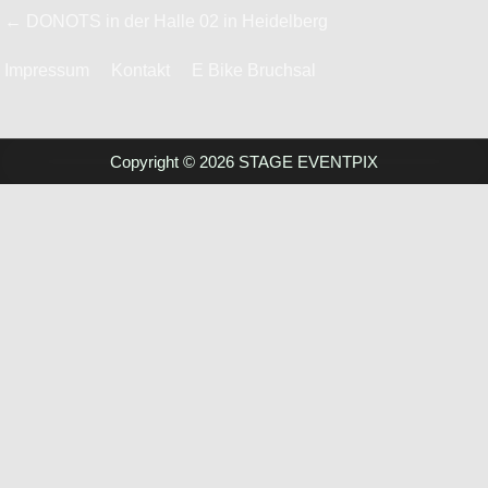
Beitrags-
← DONOTS in der Halle 02 in Heidelberg
Navigation
Impressum
Kontakt
E Bike Bruchsal
Copyright © 2026 STAGE EVENTPIX