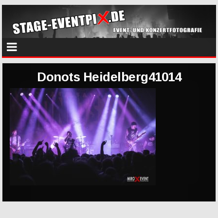
Donots Heidelberg41014