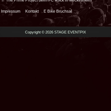
Beitrags-
← The Prime Project beim FC Rock in Meckesheim
Navigation
Impressum
Kontakt
E Bike Bruchsal
Copyright © 2026 STAGE EVENTPIX