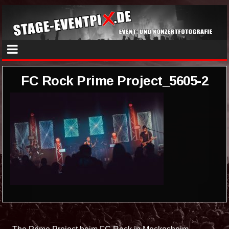
FC Rock Prime Project_5605-2