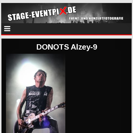
DONOTS Alzey-9