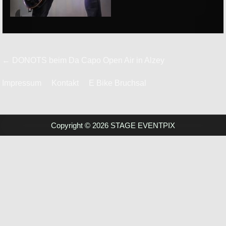
Beitrags-
← DONOTS beim Da Capo Open Air in Alzey
Navigation
Impressum
Kontakt
E Bike Bruchsal
Copyright © 2026 STAGE EVENTPIX